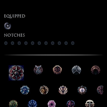
Equipped
Notches