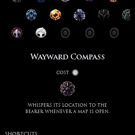
Wayward Compass
Cost
Whispers its location to the
bearer whenever a map is open.
Shortcuts: